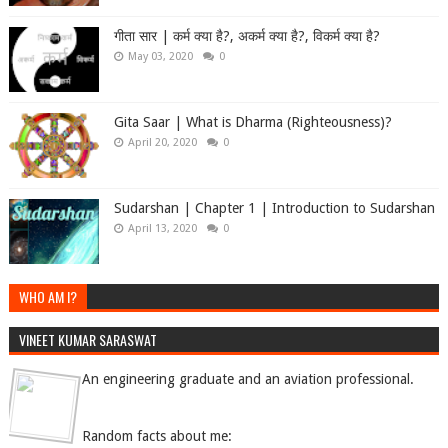
गीता सार | कर्म क्या है?, अकर्म क्या है?, विकर्म क्या है?
May 03, 2020
0
Gita Saar | What is Dharma (Righteousness)?
April 20, 2020
0
Sudarshan | Chapter 1 | Introduction to Sudarshan
April 13, 2020
0
WHO AM I?
VINEET KUMAR SARASWAT
An engineering graduate and an aviation professional.
Random facts about me: