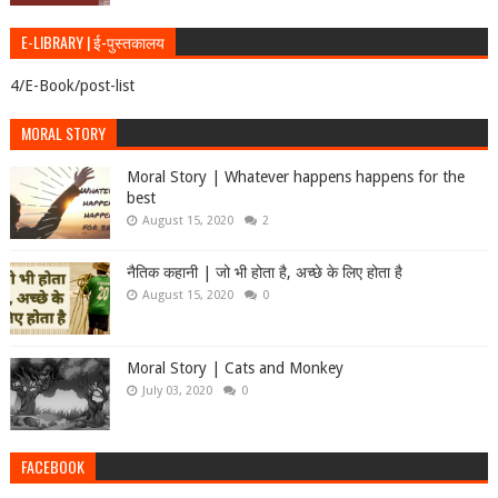
E-LIBRARY | ई-पुस्तकालय
4/E-Book/post-list
MORAL STORY
Moral Story | Whatever happens happens for the
best
August 15, 2020
2
नैतिक कहानी | जो भी होता है, अच्छे के लिए होता है
August 15, 2020
0
Moral Story | Cats and Monkey
July 03, 2020
0
FACEBOOK