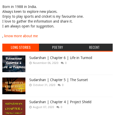
Born in 1988 in India.
Always keen to explore new places.
Enjoy to play sports and cricket is my favourite one.
I love to gather the information and share it.
I am always open for suggestion.
,
know more about me
LONG STORIES
POETRY
RECENT
Sudarshan | Chapter 6 | Life in Turmoil
November 06, 2020
0
Sudarshan | Chapter 5 | The Sunset
October 31, 2020
0
Sudarshan | Chapter 4 | Project Shield
August 07, 2020
0