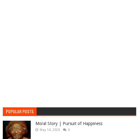
POPULAR POSTS
Moral Story | Pursuit of Happiness
May 14, 2020
0