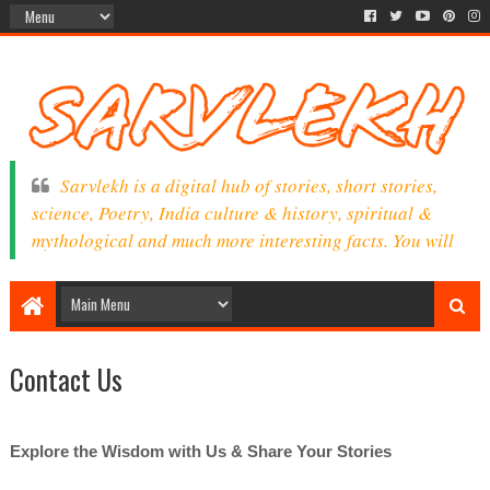
Sarvlekh is a digital hub of stories, short stories,
science, Poetry, India culture & history, spiritual &
mythological and much more interesting facts. You will
find here a lot of exciting information, facts &
knowledge as per your interest.
Contact Us
Explore the Wisdom with Us
& Share Your Stories