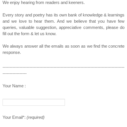
We enjoy hearing from readers and keeners.
Every story and poetry has its own bank of knowledge & learnings
and we love to hear them.
And we believe that you have few
queries, valuable suggestion, appreciative comments, please do
fill out the form & let us know.
We always answer all the emails as soon as we find the concrete
response.
--------------------------------------------------------------------------------------
-----------------
Your Name :
Your Email*:
(required)