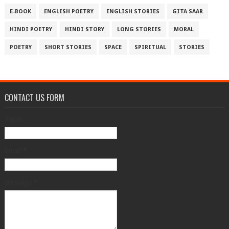
E-BOOK
ENGLISH POETRY
ENGLISH STORIES
GITA SAAR
HINDI POETRY
HINDI STORY
LONG STORIES
MORAL
POETRY
SHORT STORIES
SPACE
SPIRITUAL
STORIES
CONTACT US FORM
Name
Email
*
Message
*