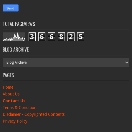
TOTAL PAGEVIEWS
3
6
6
8
2
5
BLOG ARCHIVE
PAGES
Home
About Us
Contact Us
Terms & Condition
Disclaimer - Copyrighted Contents
Privacy Policy