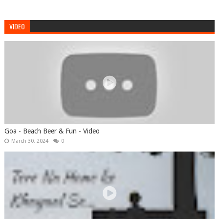
VIDEO
Goa - Beach Beer & Fun - Video
March 30, 2024
0