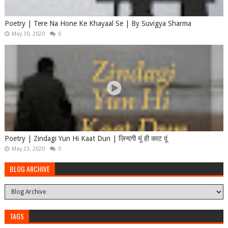
Poetry | Tere Na Hone Ke Khayaal Se | By Suvigya Sharma
May 30, 2020
0
Poetry | Zindagi Yun Hi Kaat Dun | ज़िन्दगी यूं ही काट दूं
May 23, 2020
0
BLOG ARCHIVE
TAGS