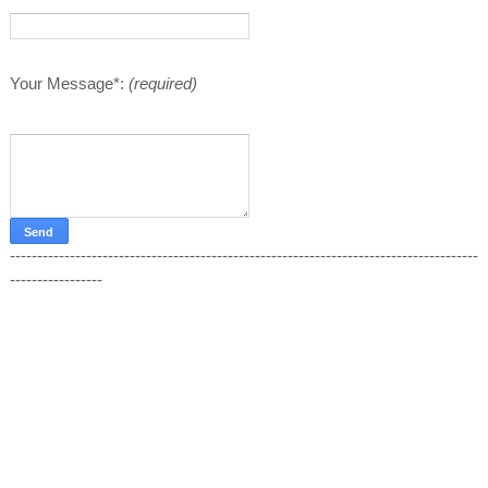
Your Message*:
(required)
--------------------------------------------------------------------------------------
-----------------